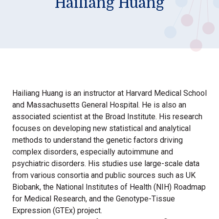
Hailiang Huang
Hailiang Huang is an instructor at Harvard Medical School
and Massachusetts General Hospital. He is also an
associated scientist at the Broad Institute. His research
focuses on developing new statistical and analytical
methods to understand the genetic factors driving
complex disorders, especially autoimmune and
psychiatric disorders. His studies use large-scale data
from various consortia and public sources such as UK
Biobank, the National Institutes of Health (NIH) Roadmap
for Medical Research, and the Genotype-Tissue
Expression (GTEx) project.