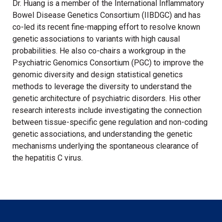
Dr. Huang is a member of the International Inflammatory
Bowel Disease Genetics Consortium (IIBDGC) and has
co-led its recent fine-mapping effort to resolve known
genetic associations to variants with high causal
probabilities. He also co-chairs a workgroup in the
Psychiatric Genomics Consortium (PGC) to improve the
genomic diversity and design statistical genetics
methods to leverage the diversity to understand the
genetic architecture of psychiatric disorders. His other
research interests include investigating the connection
between tissue-specific gene regulation and non-coding
genetic associations, and understanding the genetic
mechanisms underlying the spontaneous clearance of
the hepatitis C virus.