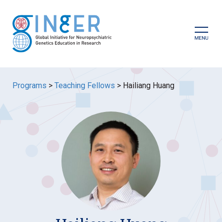
Skip
to
content
Prima
Menu
Programs
>
Teaching Fellows
>
Hailiang Huang
GINGER