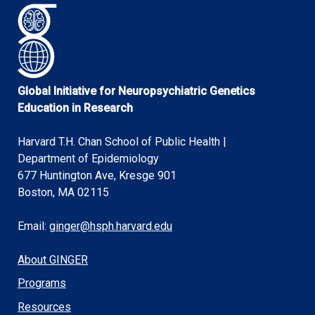
Global Initiative for Neuropsychiatric Genetics
Education in Research
Harvard T.H. Chan School of Public Health |
Department of Epidemiology
677 Huntington Ave, Kresge 901
Boston, MA 02115
Email:
ginger@hsph.harvard.edu
About GINGER
Programs
Resources