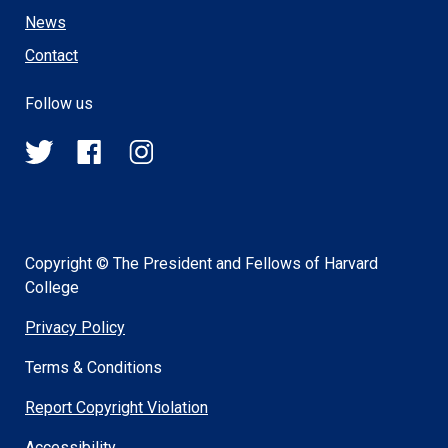
News
Contact
Follow us
@HSPH_GINGER
HSPHGINGER
@harvardsph_ginger
on
on
on
Twitter
Facebook
Instagram
Copyright © The President and Fellows of Harvard
College
Privacy Policy
Terms & Conditions
Report Copyright Violation
Accessibility