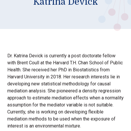
Katrina Devick
Dr. Katrina Devick is currently a post doctorate fellow
with Brent Coull at the Harvard T.H. Chan School of Public
Health. She received her PhD in Biostatistics from
Harvard University in 2018. Her research interests lie in
developing new statistical methodology for causal
mediation analysis. She pioneered a density regression
approach to estimate mediation effects when a normality
assumption for the mediator variable is not suitable.
Currently, she is working on developing flexible
mediation methods to be used when the exposure of
interest is an environmental mixture.