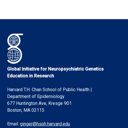
Global Initiative for Neuropsychiatric Genetics
Education in Research
Harvard T.H. Chan School of Public Health |
Department of Epidemiology
677 Huntington Ave, Kresge 901
Boston, MA 02115
Email:
ginger@hsph.harvard.edu