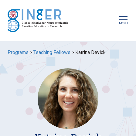
Skip
to
content
Prima
Menu
Programs
>
Teaching Fellows
>
Katrina Devick
GINGER