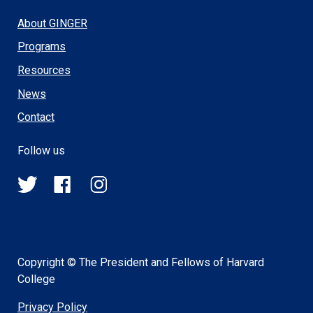
About GINGER
Programs
Resources
News
Contact
Follow us
@HSPH_GINGER
HSPHGINGER
@harvardsph_ginger
on
on
on
Twitter
Facebook
Instagram
Copyright © The President and Fellows of Harvard
College
Privacy Policy