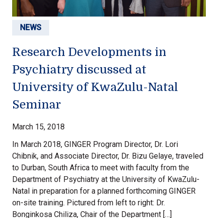
NEWS
Research Developments in
Psychiatry discussed at
University of KwaZulu-Natal
Seminar
March 15, 2018
In March 2018, GINGER Program Director, Dr. Lori
Chibnik, and Associate Director, Dr. Bizu Gelaye, traveled
to Durban, South Africa to meet with faculty from the
Department of Psychiatry at the University of KwaZulu-
Natal in preparation for a planned forthcoming GINGER
on-site training. Pictured from left to right: Dr.
Bonginkosa Chiliza, Chair of the Department […]