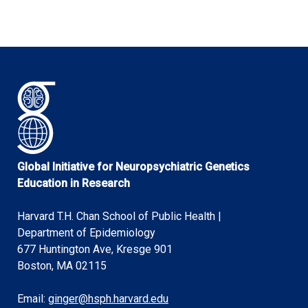
Global Initiative for Neuropsychiatric Genetics
Education in Research
Harvard T.H. Chan School of Public Health |
Department of Epidemiology
677 Huntington Ave, Kresge 901
Boston, MA 02115
Email:
ginger@hsph.harvard.edu