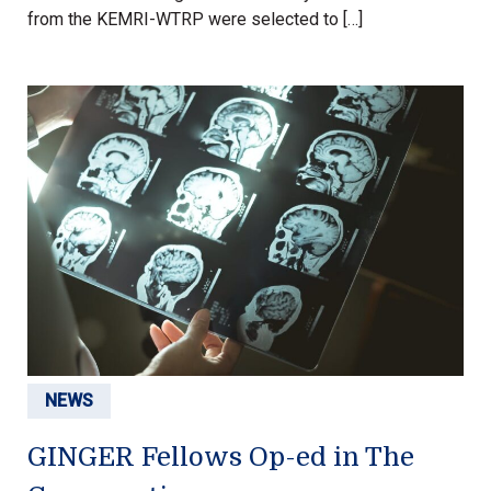
from the KEMRI-WTRP were selected to […]
NEWS
GINGER Fellows Op-ed in The