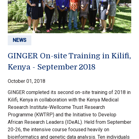
NEWS
GINGER On-site Training in Kilifi,
Kenya - September 2018
October 01, 2018
GINGER completed its second on-site training of 2018 in
Kilifi, Kenya in collaboration with the Kenya Medical
Research Institute-Wellcome Trust Research
Programme (KWTRP) and the Initiative to Develop
African Research Leaders (IDeAL). Held from September
20-26, the intensive course focused heavily on
bioinformatics and genetic data analysis. Ten individuals