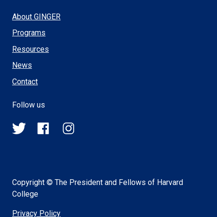
About GINGER
Programs
Resources
News
Contact
Follow us
@HSPH_GINGER
HSPHGINGER
@harvardsph_ginger
on
on
on
Twitter
Facebook
Instagram
Copyright © The President and Fellows of Harvard
College
Privacy Policy