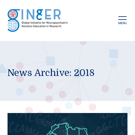
Skip
to
content
Prima
Menu
News Archive: 2018
GINGER