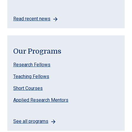
Read recent news
Our Programs
Research Fellows
Teaching Fellows
Short Courses
Applied Research Mentors
See all programs