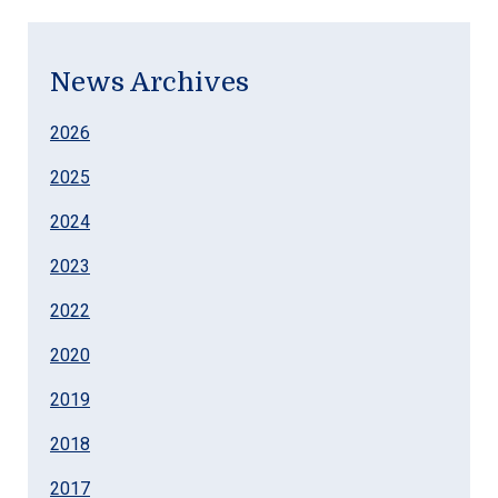
News Archives
2026
2025
2024
2023
2022
2020
2019
2018
2017