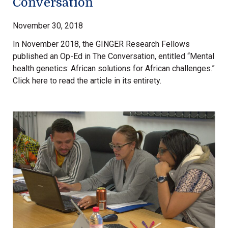
Conversation
November 30, 2018
In November 2018, the GINGER Research Fellows
published an Op-Ed in The Conversation, entitled “Mental
health genetics: African solutions for African challenges.”
Click here to read the article in its entirety.