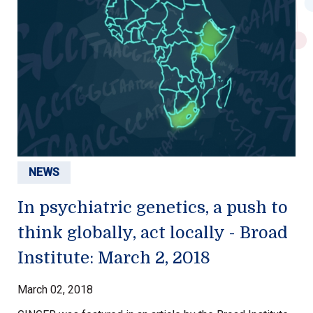
NEWS
In psychiatric genetics, a push to
think globally, act locally - Broad
Institute: March 2, 2018
March 02, 2018