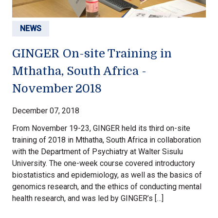
NEWS
GINGER On-site Training in
Mthatha, South Africa -
November 2018
December 07, 2018
From November 19-23, GINGER held its third on-site
training of 2018 in Mthatha, South Africa in collaboration
with the Department of Psychiatry at Walter Sisulu
University. The one-week course covered introductory
biostatistics and epidemiology, as well as the basics of
genomics research, and the ethics of conducting mental
health research, and was led by GINGER’s […]