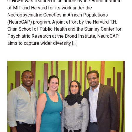
GINGER was featured in an article by the Broad Institute
of MIT and Harvard for its work under the
Neuropsychiatric Genetics in African Populations
(NeuroGAP) program. A joint effort by the Harvard T.H.
Chan School of Public Health and the Stanley Center for
Psychiatric Research at the Broad Institute, NeuroGAP
aims to capture wider diversity […]