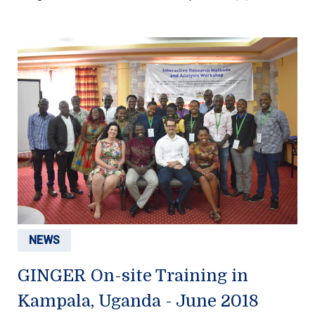
NEWS
GINGER On-site Training in
Kampala, Uganda - June 2018