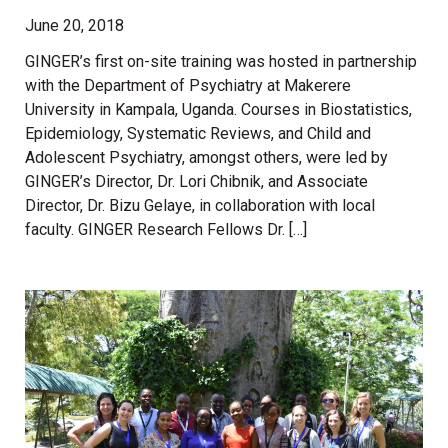
June 20, 2018
GINGER’s first on-site training was hosted in partnership
with the Department of Psychiatry at Makerere
University in Kampala, Uganda. Courses in Biostatistics,
Epidemiology, Systematic Reviews, and Child and
Adolescent Psychiatry, amongst others, were led by
GINGER’s Director, Dr. Lori Chibnik, and Associate
Director, Dr. Bizu Gelaye, in collaboration with local
faculty. GINGER Research Fellows Dr. […]