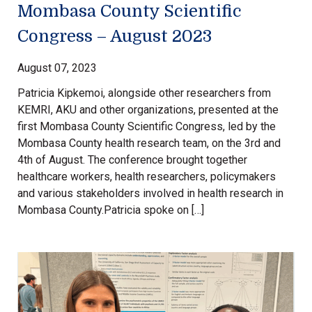
Mombasa County Scientific
Congress – August 2023
August 07, 2023
Patricia Kipkemoi, alongside other researchers from
KEMRI, AKU and other organizations, presented at the
first Mombasa County Scientific Congress, led by the
Mombasa County health research team, on the 3rd and
4th of August. The conference brought together
healthcare workers, health researchers, policymakers
and various stakeholders involved in health research in
Mombasa County.Patricia spoke on […]