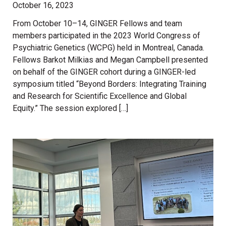
October 16, 2023
From October 10–14, GINGER Fellows and team
members participated in the 2023 World Congress of
Psychiatric Genetics (WCPG) held in Montreal, Canada.
Fellows Barkot Milkias and Megan Campbell presented
on behalf of the GINGER cohort during a GINGER-led
symposium titled “Beyond Borders: Integrating Training
and Research for Scientific Excellence and Global
Equity.” The session explored […]