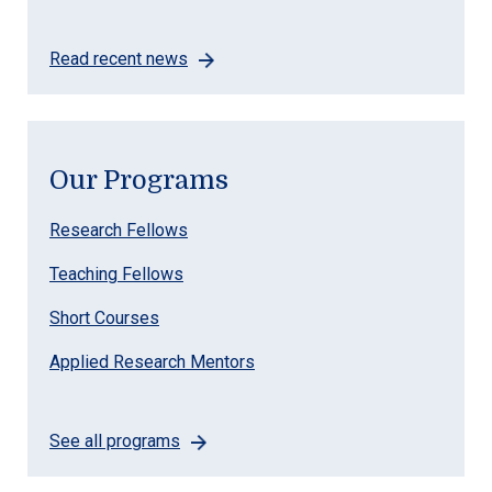
Read recent news
Our Programs
Research Fellows
Teaching Fellows
Short Courses
Applied Research Mentors
See all programs