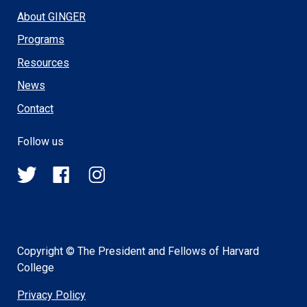
About GINGER
Programs
Resources
News
Contact
Follow us
@HSPH_GINGER
HSPHGINGER
@harvardsph_ginger
on
on
on
Twitter
Facebook
Instagram
Copyright © The President and Fellows of Harvard
College
Privacy Policy