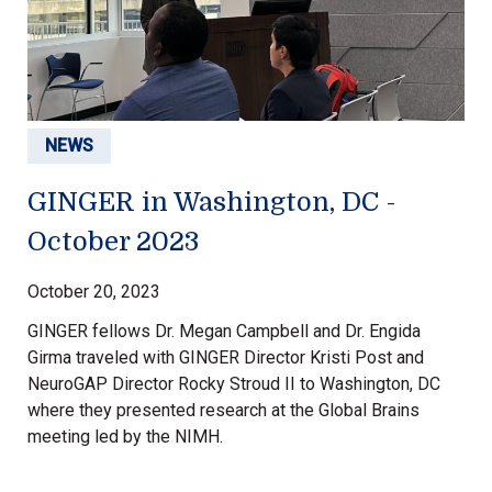
NEWS
GINGER in Washington, DC -
October 2023
October 20, 2023
GINGER fellows Dr. Megan Campbell and Dr. Engida
Girma traveled with GINGER Director Kristi Post and
NeuroGAP Director Rocky Stroud II to Washington, DC
where they presented research at the Global Brains
meeting led by the NIMH.