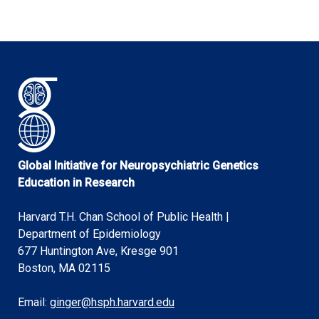
Global Initiative for Neuropsychiatric Genetics
Education in Research
Harvard T.H. Chan School of Public Health |
Department of Epidemiology
677 Huntington Ave, Kresge 901
Boston, MA 02115
Email:
ginger@hsph.harvard.edu