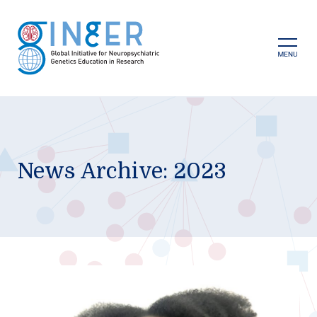
Skip
to
content
Prima
Menu
News Archive: 2023
GINGER