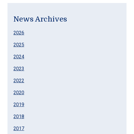
News Archives
2026
2025
2024
2023
2022
2020
2019
2018
2017