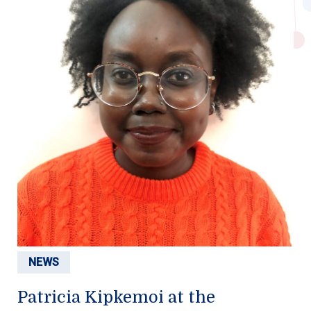
NEWS
Patricia Kipkemoi at the