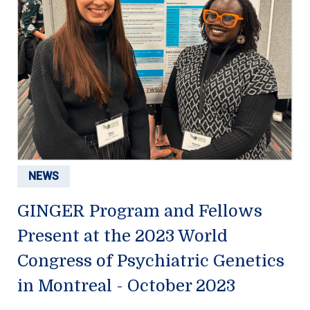
NEWS
GINGER Program and Fellows
Present at the 2023 World
Congress of Psychiatric Genetics
in Montreal - October 2023