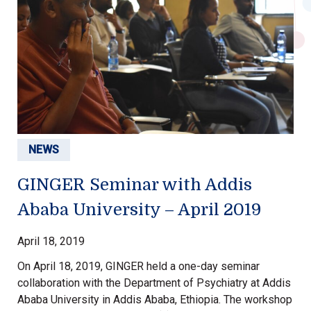
NEWS
GINGER Seminar with Addis
Ababa University – April 2019
April 18, 2019
On April 18, 2019, GINGER held a one-day seminar
collaboration with the Department of Psychiatry at Addis
Ababa University in Addis Ababa, Ethiopia. The workshop