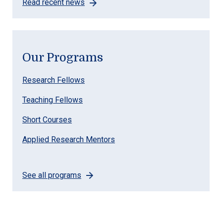
Read recent news
Our Programs
Research Fellows
Teaching Fellows
Short Courses
Applied Research Mentors
See all programs