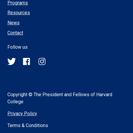
Programs
Resources
News
Contact
Follow us
@HSPH_GINGER
HSPHGINGER
@harvardsph_ginger
on
on
on
Twitter
Facebook
Instagram
Copyright © The President and Fellows of Harvard
College
Privacy Policy
Terms & Conditions