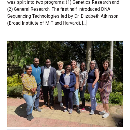
was split into two programs: (1) Genetics Research and
(2) General Research. The first half introduced DNA
Sequencing Technologies led by Dr. Elizabeth Atkinson
(Broad Institute of MIT and Harvard), […]