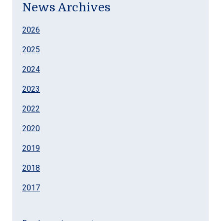
News Archives
2026
2025
2024
2023
2022
2020
2019
2018
2017