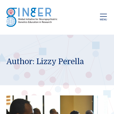
Skip
to
content
Prima
Menu
Author:
Lizzy Perella
GINGER