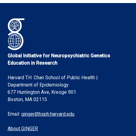
Global Initiative for Neuropsychiatric Genetics
Education in Research
Harvard T.H. Chan School of Public Health |
Department of Epidemiology
677 Huntington Ave, Kresge 901
Boston, MA 02115
Email:
ginger@hsph.harvard.edu
About GINGER