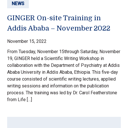
NEWS
GINGER On-site Training in
Addis Ababa – November 2022
November 15, 2022
From Tuesday, November 15through Saturday, November
19, GINGER held a Scientific Writing Workshop in
collaboration with the Department of Psychiatry at Addis
Ababa University in Addis Ababa, Ethiopia. This five-day
course consisted of scientific writing lectures, applied
writing sessions and information on the publication
process. The training was led by Dr. Carol Featherstone
from Life […]