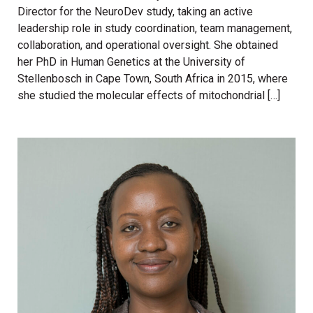
Director for the NeuroDev study, taking an active
leadership role in study coordination, team management,
collaboration, and operational oversight. She obtained
her PhD in Human Genetics at the University of
Stellenbosch in Cape Town, South Africa in 2015, where
she studied the molecular effects of mitochondrial […]