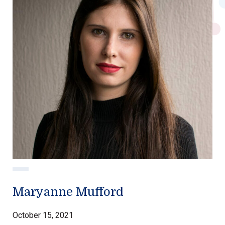
Maryanne Mufford
October 15, 2021