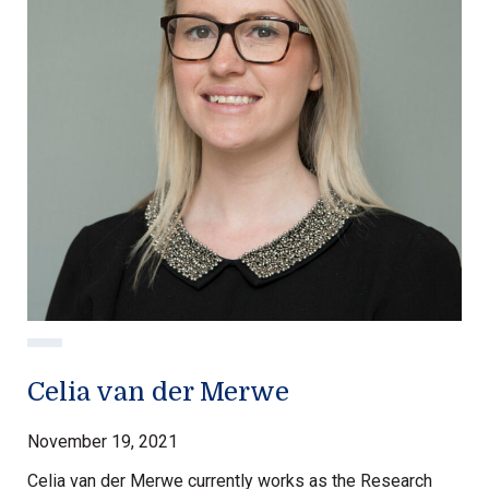
Celia van der Merwe
November 19, 2021
Celia van der Merwe currently works as the Research