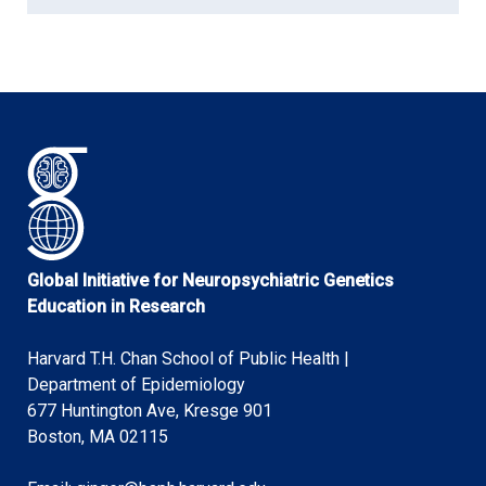
Global Initiative for Neuropsychiatric Genetics
Education in Research
Harvard T.H. Chan School of Public Health |
Department of Epidemiology
677 Huntington Ave, Kresge 901
Boston, MA 02115