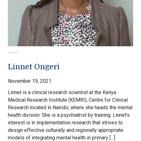
Linnet Ongeri
November 19, 2021
Linnet is a clinical research scientist at the Kenya
Medical Research Institute (KEMRI), Centre for Clinical
Research located in Nairobi, where she heads the mental
health division. She is a psychiatrist by training. Linnet’s
interest is in implementation research that strives to
design effective culturally and regionally appropriate
models of integrating mental health in primary […]