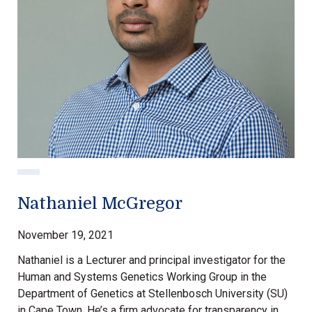
Nathaniel McGregor
November 19, 2021
Nathaniel is a Lecturer and principal investigator for the
Human and Systems Genetics Working Group in the
Department of Genetics at Stellenbosch University (SU)
in Cape Town. He’s a firm advocate for transparency in