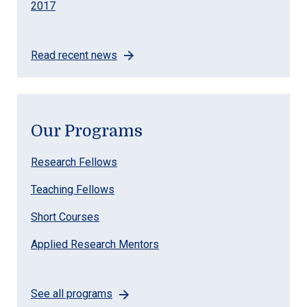
2017
Read recent news
Our Programs
Research Fellows
Teaching Fellows
Short Courses
Applied Research Mentors
See all programs