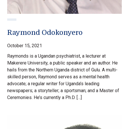
Raymond Odokonyero
October 15, 2021
Raymonds is a Ugandan psychiatrist, a lecturer at
Makerere University, a public speaker and an author. He
hails from the Northern Uganda district of Gulu. A multi-
skilled person, Raymond serves as a mental health
advocate; a regular writer for Uganda’s leading
newspapers; a storyteller; a sportsman; and a Master of
Ceremonies. He’s currently a Ph.D. […]