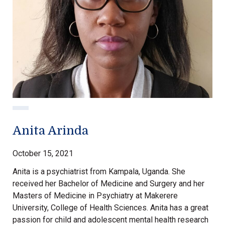
Anita Arinda
October 15, 2021
Anita is a psychiatrist from Kampala, Uganda. She
received her Bachelor of Medicine and Surgery and her
Masters of Medicine in Psychiatry at Makerere
University, College of Health Sciences. Anita has a great
passion for child and adolescent mental health research