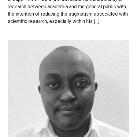
research between academia and the general public with
the intention of reducing the stigmatism associated with
scientific research, especially within his […]