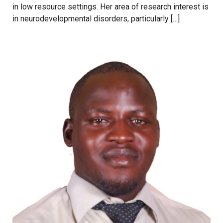
in low resource settings. Her area of research interest is
in neurodevelopmental disorders, particularly […]