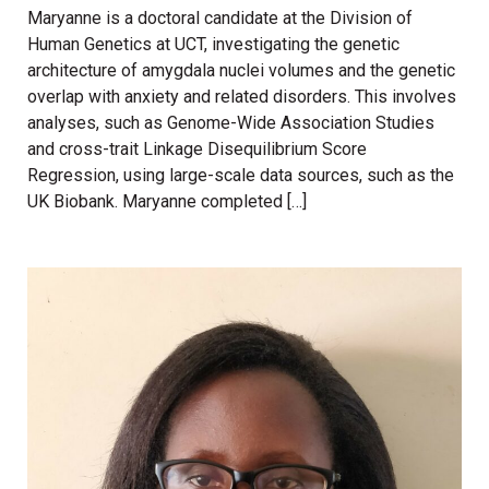
Maryanne is a doctoral candidate at the Division of
Human Genetics at UCT, investigating the genetic
architecture of amygdala nuclei volumes and the genetic
overlap with anxiety and related disorders. This involves
analyses, such as Genome-Wide Association Studies
and cross-trait Linkage Disequilibrium Score
Regression, using large-scale data sources, such as the
UK Biobank. Maryanne completed […]