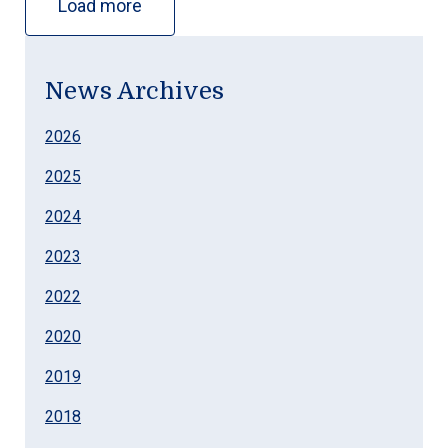
Load more
News Archives
2026
2025
2024
2023
2022
2020
2019
2018