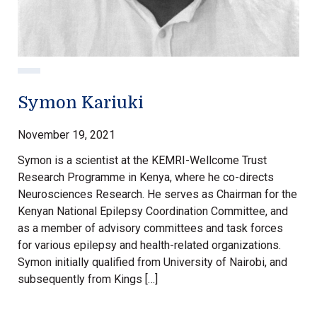
Symon Kariuki
November 19, 2021
Symon is a scientist at the KEMRI-Wellcome Trust
Research Programme in Kenya, where he co-directs
Neurosciences Research. He serves as Chairman for the
Kenyan National Epilepsy Coordination Committee, and
as a member of advisory committees and task forces
for various epilepsy and health-related organizations.
Symon initially qualified from University of Nairobi, and
subsequently from Kings […]