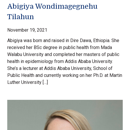
Abigiya Wondimagegnehu
Tilahun
November 19, 2021
Abigiya was born and raised in Dire Dawa, Ethiopia. She
received her BSc degree in public health from Mada
Walabu University and completed her masters of public
health in epidemiology from Addis Ababa University.
She’s a lecturer at Addis Ababa University, School of
Public Health and currently working on her Ph.D. at Martin
Luther University […]