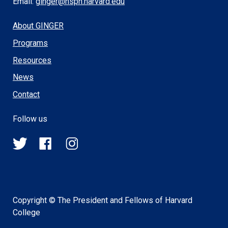
Email:
ginger@hsph.harvard.edu
About GINGER
Programs
Resources
News
Contact
Follow us
@HSPH_GINGER
HSPHGINGER
@harvardsph_ginger
on
on
on
Twitter
Facebook
Instagram
Copyright © The President and Fellows of Harvard
College