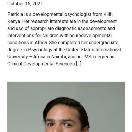
October 15, 2021
Patricia is a developmental psychologist from Kilifi,
Kenya. Her research interests are in the development
and use of appropriate diagnostic assessments and
interventions for children with neurodevelopmental
conditions in Africa. She completed her undergraduate
degree in Psychology at the United States International
University – Africa in Nairobi, and her MSc degree in
Clinical Developmental Sciences […]