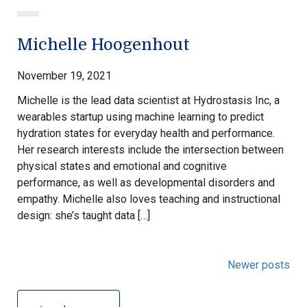
Michelle Hoogenhout
November 19, 2021
Michelle is the lead data scientist at Hydrostasis Inc, a
wearables startup using machine learning to predict
hydration states for everyday health and performance.
Her research interests include the intersection between
physical states and emotional and cognitive
performance, as well as developmental disorders and
empathy. Michelle also loves teaching and instructional
design: she’s taught data […]
Newer posts
Posts
navigation