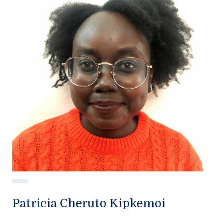
Patricia Cheruto Kipkemoi